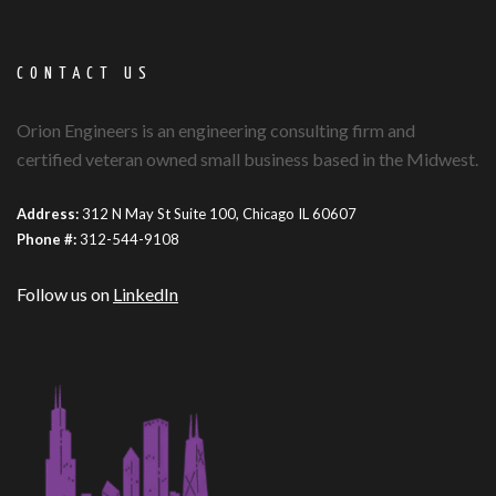
CONTACT US
Orion Engineers is an engineering consulting firm and
certified veteran owned small business based in the Midwest.
Address:
312 N May St Suite 100, Chicago IL 60607
Phone #:
312-544-9108
Follow us on
LinkedIn