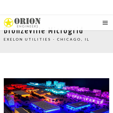
Bronzeville Microgrid
EXELON UTILITIES - CHICAGO, IL