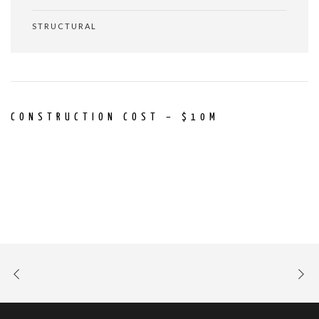
STRUCTURAL
CONSTRUCTION COST – $10M