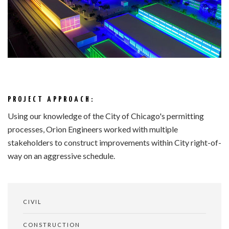
PROJECT APPROACH:
Using our knowledge of the City of Chicago's permitting
processes, Orion Engineers worked with multiple
stakeholders to construct improvements within City right-of-
way on an aggressive schedule.
CIVIL
CONSTRUCTION