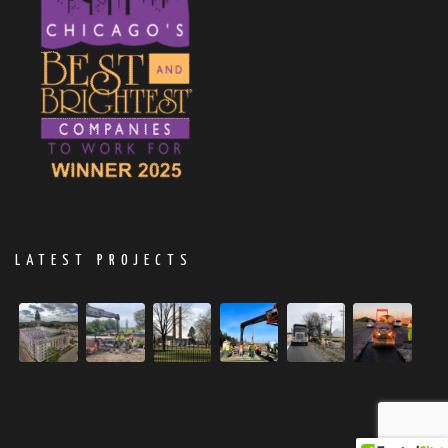
LATEST PROJECTS